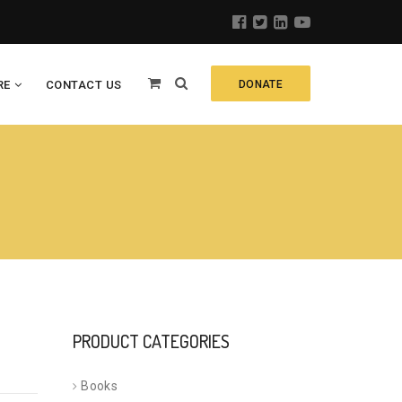
RE
CONTACT US
DONATE
PRODUCT CATEGORIES
Books