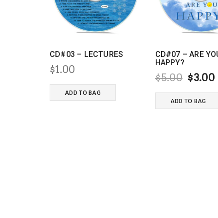
CD#03 – LECTURES
CD#07 – ARE YO
HAPPY?
$
1.00
Origi
$
5.00
$
3.00
price
ADD TO BAG
ADD TO BAG
was:
i
$5.00.