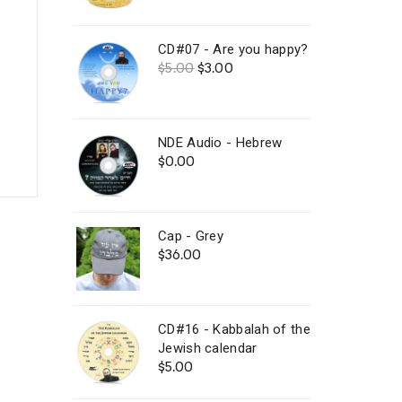
out of 5
price
price
was:
is:
$25.00.
$15.00.
CD#07 - Are you happy?
Original
Current
$
5.00
$
3.00
price
price
was:
is:
$5.00.
$3.00.
NDE Audio - Hebrew
$
0.00
Cap - Grey
$
36.00
CD#16 - Kabbalah of the
Jewish calendar
$
5.00