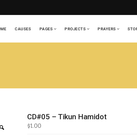
OME
CAUSES
PAGES
PROJECTS
PRAYERS
STO
CD#05 – Tikun Hamidot
$
1.00
Zoom