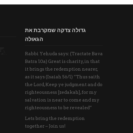
גדולה צדקה שמקרבת את
הגאולה
Rabbi Yehuda says: (Tractate Bava
Batra 10a) Great is charity, in that
it brings the redemption nearer,
as it says (Isaiah 56/1) “Thus saith
the Lord, Keep ye judgment and do
righteousness [zedakah], for my
salvation is near to come and my
righteousness to be revealed”
Lets bring the redemption
together – Join us!