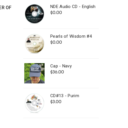
NDE Audio CD - English
ER OF
$
0.00
Pearls of Wisdom #4
$
0.00
Cap - Navy
$
36.00
CD#13 - Purim
$
3.00