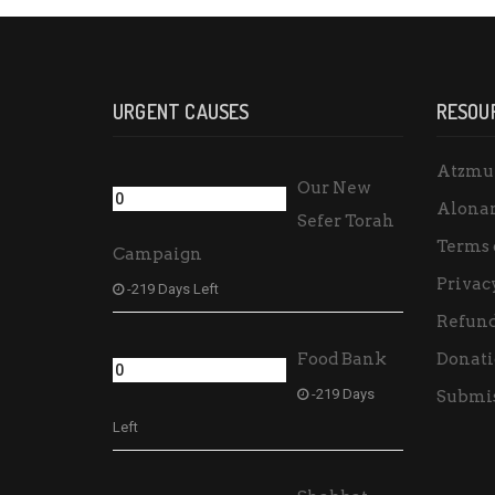
URGENT CAUSES
RESOU
Atzmu
Our New
Alona
Sefer Torah
Terms 
Campaign
Privac
-219 Days Left
Refund
Food Bank
Donati
-219 Days
Submis
Left