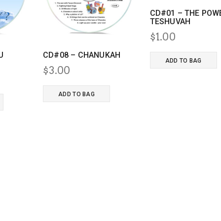
CD#01 – THE POW
TESHUVAH
$
1.00
U
CD#08 – CHANUKAH
ADD TO BAG
$
3.00
nal
Current
price
ADD TO BAG
s:
$3.00.