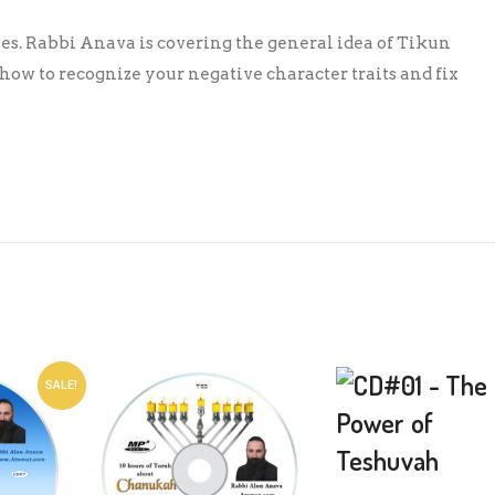
ses. Rabbi Anava is covering the general idea of Tikun
ow to recognize your negative character traits and fix
SALE!