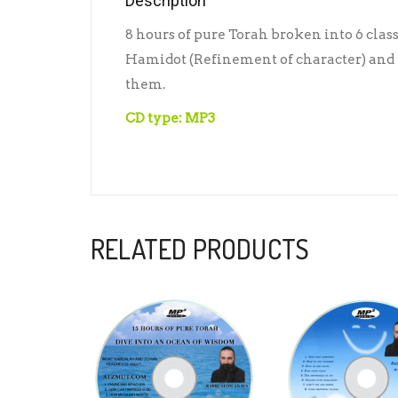
Description
8 hours of pure Torah broken into 6 clas
Hamidot (Refinement of character) and h
them.
CD type: MP3
RELATED PRODUCTS