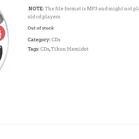
NOTE:
The file format is MP3 and might not pl
old cd players
Out of stock
Category:
CDs
Tags:
CDs
,
Tikun Hamidot