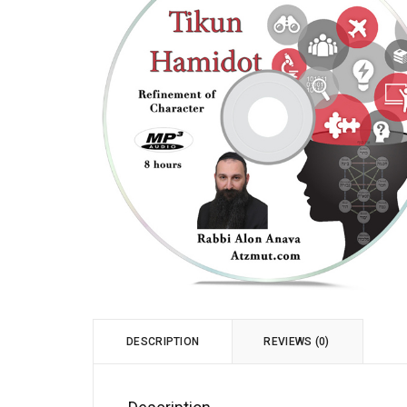
DESCRIPTION
REVIEWS (0)