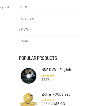
ay on
CDs
Clothing
DVD's
Wine
POPULAR PRODUCTS
NDE DVD - English
$
1.00
Rated
5.00
out of 5
Zohar - 3CDs set
Original
Current
$
25.00
$
15.00
Rated
5.00