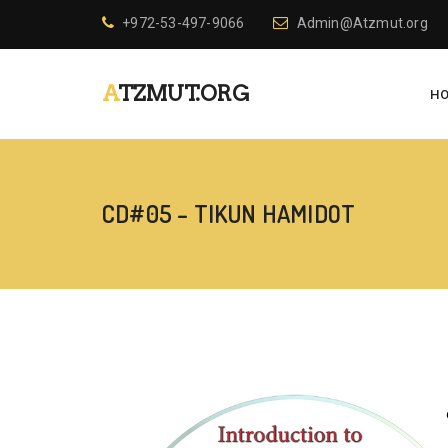
+972-53-497-9066
Admin@Atzmut.org
ATZMUT.ORG
H
CD#05 – TIKUN HAMIDOT