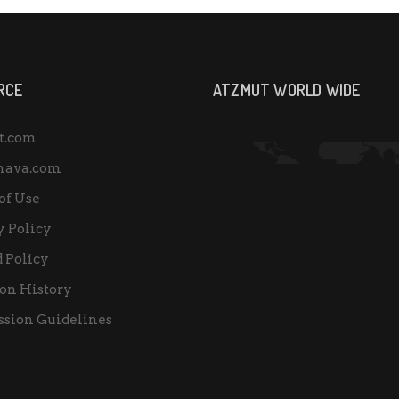
RCE
ATZMUT WORLD WIDE
t.com
nava.com
of Use
y Policy
 Policy
on History
sion Guidelines