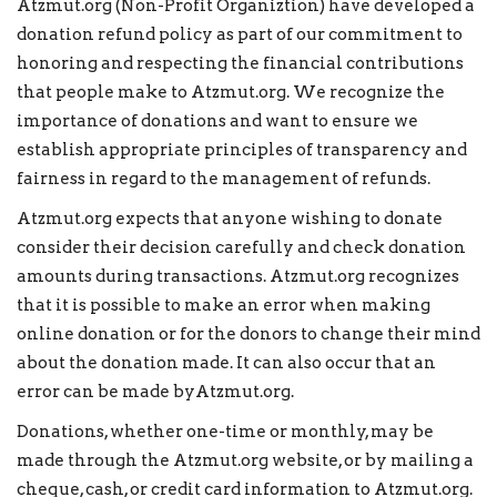
Atzmut.org
(Non-Profit Organiztion) have developed a
donation refund policy as part of our commitment to
honoring and respecting the financial contributions
that people make to Atzmut.org. We recognize the
importance of donations and want to ensure we
establish appropriate principles of transparency and
fairness in regard to the management of refunds.
Atzmut.org expects that anyone wishing to donate
consider their decision carefully and check donation
amounts during transactions. Atzmut.org recognizes
that it is possible to make an error when making
online donation or for the donors to change their mind
about the donation made. It can also occur that an
error can be made byAtzmut.org.
Donations, whether one-time or monthly, may be
made through the Atzmut.org website, or by mailing a
cheque, cash, or credit card information to Atzmut.org.