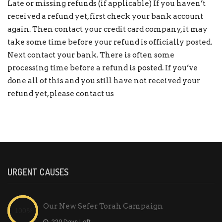
Late or missing refunds (if applicable) If you haven’t
received a refund yet, first check your bank account
again. Then contact your credit card company, it may
take some time before your refund is officially posted.
Next contact your bank. There is often some
processing time before a refund is posted. If you’ve
done all of this and you still have not received your
refund yet, please
contact us
URGENT CAUSES
Our New Sefer Torah Campaign
-220 Days Left