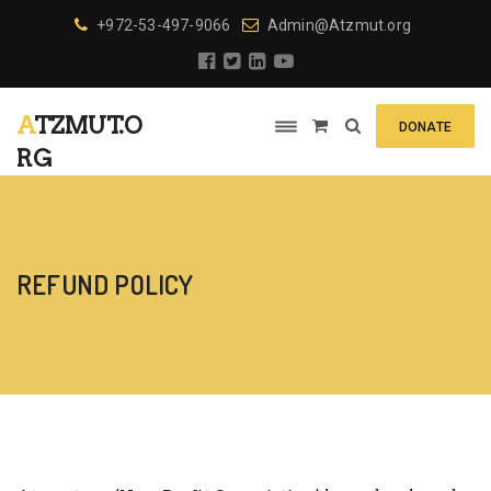
+972-53-497-9066
Admin@Atzmut.org
ATZMUT.O
DONATE
RG
REFUND POLICY