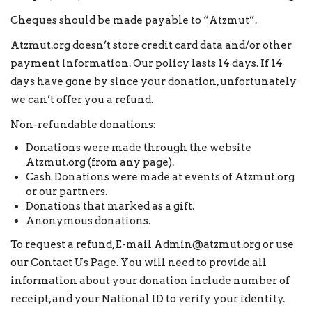
Cheques should be made payable to “Atzmut”.
Atzmut.org doesn’t store credit card data and/or other
payment information. Our policy lasts 14 days. If 14
days have gone by since your donation, unfortunately
we can’t offer you a refund.
Non-refundable donations:
Donations were made through the website
Atzmut.org (from any page).
Cash Donations were made at events of Atzmut.org
or our partners.
Donations that marked as a gift.
Anonymous donations.
To request a refund, E-mail Admin@atzmut.org or use
our
Contact Us Page
. You will need to provide all
information about your donation include number of
receipt, and your National ID to verify your identity.