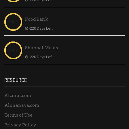
Food Bank
-220 Days Left
Shabbat Meals
-220 Days Left
RESOURCE
Atzmut.com
Alonanava.com
Terms of Use
Privacy Policy