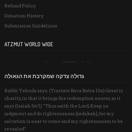
Refund Policy
Donation History
Submission Guidelines
ATZMUT WORLD WIDE
גדולה צדקה שמקרבת את הגאולה
Rabbi Yehuda says: (Tractate Bava Batra 10a) Great is
charity, in that it brings the redemption nearer, as it
says (Isaiah 56/1) “Thus saith the Lord, Keep ye
judgment and do righteousness [zedakah], for my
salvation is near to come and my righteousness to be
revealed”