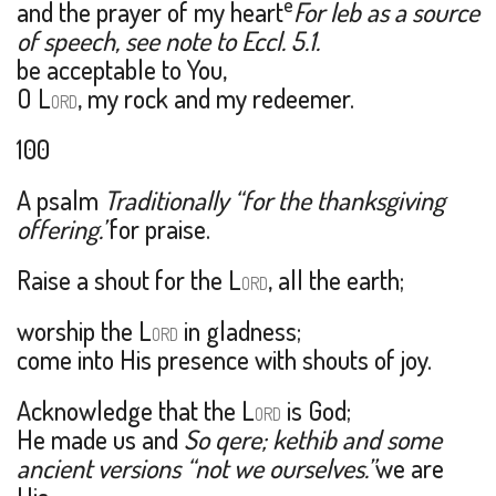
e
and the prayer of my heart
For leb as a source
of speech, see note to Eccl. 5.1.
be acceptable to You,
O L
, my rock and my redeemer.
ORD
100
A psalm
Traditionally “for the thanksgiving
offering.”
for praise.
Raise a shout for the L
, all the earth;
ORD
worship the L
in gladness;
ORD
come into His presence with shouts of joy.
Acknowledge that the L
is God;
ORD
He made us and
So qere; kethib and some
ancient versions “not we ourselves.”
we are