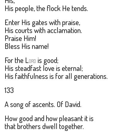
His,
His people, the flock He tends.
Enter His gates with praise,
His courts with acclamation.
Praise Him!
Bless His name!
For the L
is good;
ORD
His steadfast love is eternal;
His faithfulness is for all generations.
133
A song of ascents. Of David.
How good and how pleasant it is
that brothers dwell together.