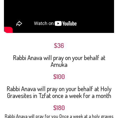
$36
Rabbi Anava will pray on your behalf at
Amuka
$100
Rabbi Anava will pray on your behalf at Holy
Gravesites in Tzfat once a week for a month
$180
Rabbi Anava will pray for you Once a week at a holy graves