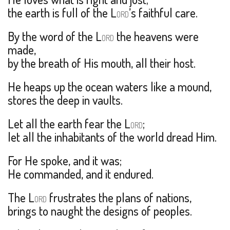
the earth is full of the L
’s faithful care.
ORD
By the word of the L
the heavens were
ORD
made,
by the breath of His mouth, all their host.
He heaps up the ocean waters like a mound,
stores the deep in vaults.
Let all the earth fear the L
;
ORD
let all the inhabitants of the world dread Him.
For He spoke, and it was;
He commanded, and it endured.
The L
frustrates the plans of nations,
ORD
brings to naught the designs of peoples.