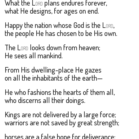
What the L
plans endures forever,
ORD
what He designs, for ages on end.
Happy the nation whose God is the L
,
ORD
the people He has chosen to be His own.
The L
looks down from heaven;
ORD
He sees all mankind.
From His dwelling-place He gazes
on all the inhabitants of the earth—
He who fashions the hearts of them all,
who discerns all their doings.
Kings are not delivered by a large force;
warriors are not saved by great strength;
horses are a false hope for deliverance;