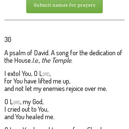
Submit names for prayers
30
A psalm of David. A song for the dedication of
the House.
I.e., the Temple.
I extol You, O L
,
ORD
for You have lifted me up,
and not let my enemies rejoice over me.
O L
, my God,
ORD
I cried out to You,
and You healed me.