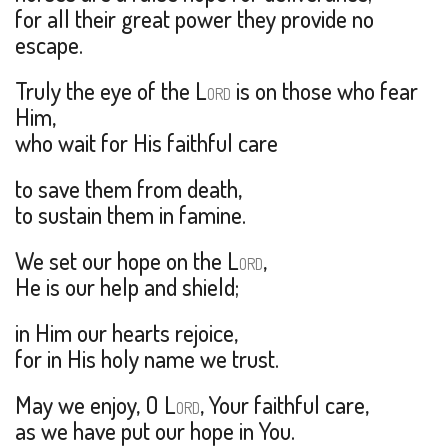
for all their great power they provide no
escape.
Truly the eye of the L
is on those who fear
ORD
Him,
who wait for His faithful care
to save them from death,
to sustain them in famine.
We set our hope on the L
,
ORD
He is our help and shield;
in Him our hearts rejoice,
for in His holy name we trust.
May we enjoy, O L
, Your faithful care,
ORD
as we have put our hope in You.