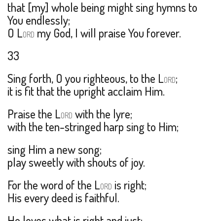
that [my] whole being might sing hymns to
You endlessly;
O L
my God, I will praise You forever.
ORD
33
Sing forth, O you righteous, to the L
;
ORD
it is fit that the upright acclaim Him.
Praise the L
with the lyre;
ORD
with the ten-stringed harp sing to Him;
sing Him a new song;
play sweetly with shouts of joy.
For the word of the L
is right;
ORD
His every deed is faithful.
He loves what is right and just;