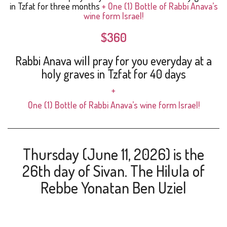
in Tzfat for three months
+ One (1) Bottle of Rabbi Anava’s
wine form Israel!
$360
Rabbi Anava will pray for you everyday at a
holy graves in Tzfat for 40 days
+
One (1) Bottle
of Rabbi Anava’s wine form Israel!
Thursday (June 11, 2026) is the
26th day of Sivan. The Hilula of
Rebbe Yonatan Ben Uziel