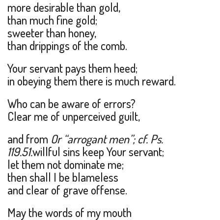
more desirable than gold,
than much fine gold;
sweeter than honey,
than drippings of the comb.
Your servant pays them heed;
in obeying them there is much reward.
Who can be aware of errors?
Clear me of unperceived guilt,
and from
Or “arrogant men”; cf. Ps.
119.51.
willful sins keep Your servant;
let them not dominate me;
then shall I be blameless
and clear of grave offense.
May the words of my mouth