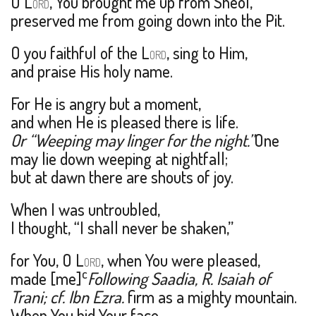
O L
, You brought me up from Sheol,
ORD
preserved me from going down into the Pit.
O you faithful of the L
, sing to Him,
ORD
and praise His holy name.
For He is angry but a moment,
and when He is pleased there is life.
Or “Weeping may linger for the night.”
One
may lie down weeping at nightfall;
but at dawn there are shouts of joy.
When I was untroubled,
I thought, “I shall never be shaken,”
for You, O L
, when You were pleased,
ORD
c
made [me]
Following Saadia, R. Isaiah of
Trani; cf. Ibn Ezra.
firm as a mighty mountain.
When You hid Your face,