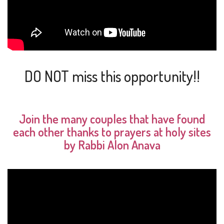
DO NOT miss this opportunity!!
Join the many couples that have found
each other thanks to prayers at holy sites
by Rabbi Alon Anava