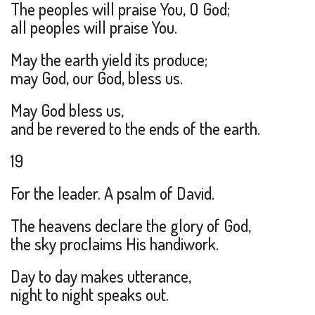
The peoples will praise You, O God;
all peoples will praise You.
May the earth yield its produce;
may God, our God, bless us.
May God bless us,
and be revered to the ends of the earth.
19
For the leader. A psalm of David.
The heavens declare the glory of God,
the sky proclaims His handiwork.
Day to day makes utterance,
night to night speaks out.