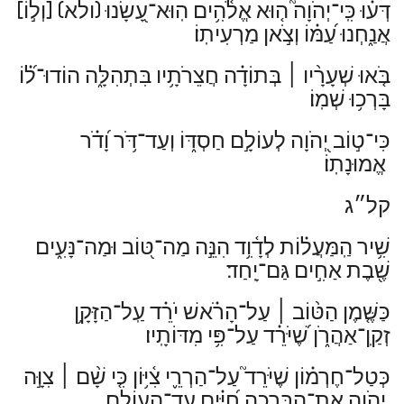
[וְל֣וֹ]
(ולא)
דְּע֗וּ כִּֽי־יְהֹוָה֮ ה֤וּא אֱלֹ֫הִ֥ים הֽוּא־עָ֭שָׂנוּ
אֲנַ֑חְנוּ עַ֝מּ֗וֹ וְצֹ֣אן מַרְעִיתֽוֹ׃
בְּתוֹדָ֗ה חֲצֵרֹתָ֥יו בִּתְהִלָּ֑ה הוֹדוּ־ל֝֗וֹ
׀
בֹּ֤אוּ שְׁעָרָ֨יו
בָּרְכ֥וּ שְׁמֽוֹ׃
כִּי־ט֣וֹב יְ֭הֹוָה לְעוֹלָ֣ם חַסְדּ֑וֹ וְעַד־דֹּ֥ר וָ֝דֹ֗ר
אֱמוּנָתֽוֹ׃
קל״ג
שִׁ֥יר הַֽמַּעֲל֗וֹת לְדָ֫וִ֥ד הִנֵּ֣ה מַה־טּ֭וֹב וּמַה־נָּעִ֑ים
שֶׁ֖בֶת אַחִ֣ים גַּם־יָֽחַד׃
עַל־הָרֹ֗אשׁ יֹרֵ֗ד עַֽל־הַזָּקָ֥ן
׀
כַּשֶּׁ֤מֶן הַטּ֨וֹב
זְקַֽן־אַהֲרֹ֑ן שֶׁ֝יֹּרֵ֗ד עַל־פִּ֥י מִדּוֹתָֽיו׃
צִוָּ֣ה
׀
כְּטַל־חֶרְמ֗וֹן שֶׁיֹּרֵד֮ עַל־הַרְרֵ֢י צִ֫יּ֥וֹן כִּ֤י שָׁ֨ם
יְ֭הֹוָה אֶת־הַבְּרָכָ֑ה חַ֝יִּ֗ים עַד־הָעוֹלָֽם׃