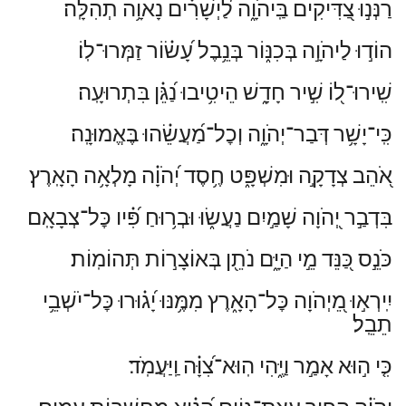
רַנְּנ֣וּ צַ֭דִּיקִים בַּֽיהֹוָ֑ה לַ֝יְשָׁרִ֗ים נָאוָ֥ה תְהִלָּֽה׃
הוֹד֣וּ לַיהֹוָ֣ה בְּכִנּ֑וֹר בְּנֵ֥בֶל עָ֝שׂ֗וֹר זַמְּרוּ־לֽוֹ׃
שִֽׁירוּ־ל֭וֹ שִׁ֣יר חָדָ֑שׁ הֵיטִ֥יבוּ נַ֝גֵּ֗ן בִּתְרוּעָֽה׃
כִּֽי־יָשָׁ֥ר דְּבַר־יְהֹוָ֑ה וְכׇל־מַ֝עֲשֵׂ֗הוּ בֶּאֱמוּנָֽה׃
אֹ֭הֵב צְדָקָ֣ה וּמִשְׁפָּ֑ט חֶ֥סֶד יְ֝הֹוָ֗ה מָלְאָ֥ה הָאָֽרֶץ׃
בִּדְבַ֣ר יְ֭הֹוָה שָׁמַ֣יִם נַעֲשׂ֑וּ וּבְר֥וּחַ פִּ֝֗יו כׇּל־צְבָאָֽם׃
כֹּנֵ֣ס כַּ֭נֵּד מֵ֣י הַיָּ֑ם נֹתֵ֖ן בְּאוֹצָר֣וֹת תְּהוֹמֽוֹת׃
יִֽירְא֣וּ מֵ֭יְהֹוָה כׇּל־הָאָ֑רֶץ מִמֶּ֥נּוּ יָ֝ג֗וּרוּ כׇּל־יֹשְׁבֵ֥י
תֵבֵֽל׃
כִּ֤י ה֣וּא אָמַ֣ר וַיֶּ֑הִי הֽוּא־צִ֝וָּ֗ה וַֽיַּעֲמֹֽד׃