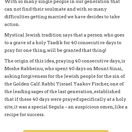
With so many single people in our generation that
can not find their soulmate and with so many
difficulties getting married we have decides to take
action.
Mystical Jewish tradition says that a person who goes
to a grave of a holy Tzadik for 40 consecutive days to
pray for one thing, will be granted that thing!
The origin of this idea, praying 40 consecutive days, is
Moshe Rabbeinu, who spent 40 days on Mount Sinai,
asking forgiveness for the Jewish people for the sin of
the Golden Calf. Rabbi Yisrael Yaakov Fischer, one of
the leading sages of the last generation, established
that if these 40 days were prayed specifically at a holy
site, it was a special Segula – an auspicious omen, like a
recipe for success.