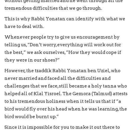
without getting married and he went through all the
tremendous difficulties that we go through.
This is why Rabbi Yonatan can identify with what we
have to deal with.
Whenever people try to give us encouragement by
telling us, “Don’t worry, everything will work out for
the best,” we ask ourselves, “How they would cope if
they were in our shoes?”
However, the tzaddik Rabbi Yonatan ben Uziel, who
never married and faced all the difficulties and
challenges that we face, still became a holy tanna who
helped all of Klal Yisroel. The Gemora (Talmud) attests
to his tremendous holiness when it tells us that if “a
bird would fly over his head when he was learning, the
bird would be burnt up.”
Since it is impossible for you to make it out there to