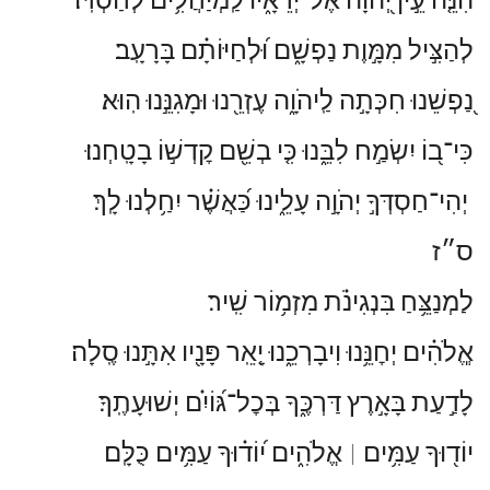
לְהַצִּ֣יל מִמָּ֣וֶת נַפְשָׁ֑ם וּ֝לְחַיּוֹתָ֗ם בָּרָעָֽב׃
נַ֭פְשֵׁנוּ חִכְּתָ֣ה לַֽיהֹוָ֑ה עֶזְרֵ֖נוּ וּמָגִנֵּ֣נוּ הֽוּא׃
כִּי־ב֭וֹ יִשְׂמַ֣ח לִבֵּ֑נוּ כִּ֤י בְשֵׁ֖ם קׇדְשׁ֣וֹ בָטָֽחְנוּ׃
יְהִי־חַסְדְּךָ֣ יְהֹוָ֣ה עָלֵ֑ינוּ כַּ֝אֲשֶׁ֗ר יִחַ֥לְנוּ לָֽךְ׃
ס״ז
לַמְנַצֵּ֥חַ בִּנְגִינֹ֗ת מִזְמ֥וֹר שִֽׁיר׃
אֱֽלֹהִ֗ים יְחׇנֵּ֥נוּ וִיבָרְכֵ֑נוּ יָ֤אֵֽר פָּנָ֖יו אִתָּ֣נוּ סֶֽלָה׃
לָדַ֣עַת בָּאָ֣רֶץ דַּרְכֶּ֑ךָ בְּכׇל־גּ֝וֹיִ֗ם יְשׁוּעָתֶֽךָ׃
אֱלֹהִ֑ים י֝וֹד֗וּךָ עַמִּ֥ים כֻּלָּֽם׃
יוֹד֖וּךָ עַמִּ֥ים
׀