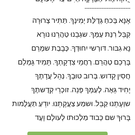
___________________
אָנָּא בְּכחַ גְּדֻלַּת יְמִינְךָ. תַּתִּיר צְרוּרָה
קַבֵּל רִנַּת עַמְּךָ. שגְּבֵנוּ טַהֲרֵנוּ נורָא
נָא גִבּור. דּורְשי יִחוּדְךָ. כְּבָבַת שמְרֵם
בָּרְכֵם טַהֲרֵם. רַחֲמֵי צִדְקָתְךָ. תָּמִיד גָּמְלֵם
חֲסִין קָדוש. בְּרוב טוּבְךָ. נַהֵל עֲדָתֶךָ
יָחִיד גֵּאֶה. לְעַמְּךָ פְּנֵה. זוכְרֵי קְדֻשּתֶךָ
שוְעָתֵנוּ קַבֵּל. וּשמַע צַעֲקָתֵנוּ. יודֵעַ תַּעֲלֻמות
בָּרוּךְ שם כְּבוד מַלְכוּתו לְעולָם וָעֶד