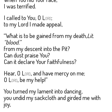
I was terrified.
I called to You, O L
;
ORD
to my Lord I made appeal,
“What is to be gained from my death,
Lit.
“blood.”
from my descent into the Pit?
Can dust praise You?
Can it declare Your faithfulness?
Hear, O L
, and have mercy on me;
ORD
O L
, be my help!”
ORD
You turned my lament into dancing,
you undid my sackcloth and girded me with
joy,