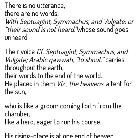
There is no utterance,
there are no words,
With Septuagint, Symmachus, and Vulgate; or
“their sound is not heard.”
whose sound goes
unheard.
Their voice
Cf. Septuagint, Symmachus, and
Vulgate; Arabic qawwah, “to shout.”
carries
throughout the earth,
their words to the end of the world.
He placed in them
Viz., the heavens.
a tent for
the sun,
who is like a groom coming forth from the
chamber,
like a hero, eager to run his course.
His rising-place is at one end of heaven,