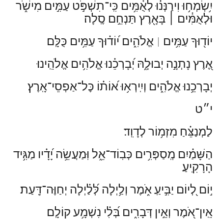
יִ֥שְׂמְח֥וּ וִירַנְּנ֗וּ לְאֻ֫מִּ֥ים כִּֽי־תִשְׁפֹּ֣ט עַמִּ֣ים מִישֹׁ֑ר
בָּאָ֖רֶץ תַּנְחֵ֣ם סֶֽלָה׃
׀
וּלְאֻמִּ֓ים
אֱלֹהִ֑ים י֝וֹד֗וּךָ עַמִּ֥ים כֻּלָּֽם׃
יוֹד֖וּךָ עַמִּ֥ים
׀
אֶ֭רֶץ נָתְנָ֣ה יְבוּלָ֑הּ יְ֝בָרְכֵ֗נוּ אֱלֹהִ֥ים אֱלֹהֵֽינוּ׃
יְבָרְכֵ֥נוּ אֱלֹהִ֑ים וְיִֽירְא֥וּ א֝וֹת֗וֹ כׇּל־אַפְסֵי־אָֽרֶץ׃
י״ט
לַמְנַצֵּ֗חַ מִזְמ֥וֹר לְדָוִֽד׃
הַשָּׁמַ֗יִם מְֽסַפְּרִ֥ים כְּבֽוֹד־אֵ֑ל וּֽמַעֲשֵׂ֥ה יָ֝דָ֗יו מַגִּ֥יד
הָרָקִֽיעַ׃
י֣וֹם לְ֭יוֹם יַבִּ֣יעַֽ אֹ֑מֶר וְלַ֥יְלָה לְּ֝לַ֗יְלָה יְחַוֶּה־דָּֽעַת׃
אֵֽין־אֹ֭מֶר וְאֵ֣ין דְּבָרִ֑ים בְּ֝לִ֗י נִשְׁמָ֥ע קוֹלָֽם׃