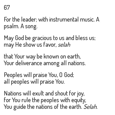
67
For the leader; with instrumental music. A
psalm. A song.
May God be gracious to us and bless us;
may He show us favor,
selah
that Your way be known on earth,
Your deliverance among all nations.
Peoples will praise You, O God;
all peoples will praise You.
Nations will exult and shout for joy,
for You rule the peoples with equity,
You guide the nations of the earth.
Selah
.