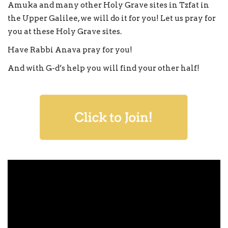
Amuka and many other Holy Grave sites in Tzfat in
the Upper Galilee, we will do it for you! Let us pray for
you at these Holy Grave sites.
Have Rabbi Anava pray for you!
And with G-d’s help you will find your other half!