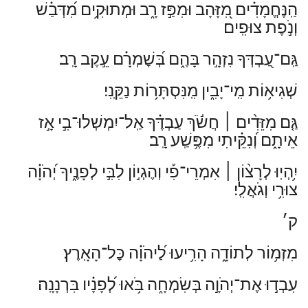
הַֽנֶּחֱמָדִ֗ים מִ֭זָּהָב וּמִפַּ֣ז רָ֑ב וּמְתוּקִ֥ים מִ֝דְּבַ֗שׁ
וְנֹ֣פֶת צוּפִֽים׃
גַּֽם־עַ֭בְדְּךָ נִזְהָ֣ר בָּהֶ֑ם בְּ֝שׇׁמְרָ֗ם עֵ֣קֶב רָֽב׃
שְׁגִיא֥וֹת מִֽי־יָבִ֑ין מִֽנִּסְתָּר֥וֹת נַקֵּֽנִי׃
חֲשֹׂ֬ךְ עַבְדֶּ֗ךָ אַֽל־יִמְשְׁלוּ־בִ֣י אָ֣ז
׀
גַּ֤ם מִזֵּדִ֨ים
אֵיתָ֑ם וְ֝נִקֵּ֗יתִי מִפֶּ֥שַֽׁע רָֽב׃
אִמְרֵי־פִ֡י וְהֶגְי֣וֹן לִבִּ֣י לְפָנֶ֑יךָ יְ֝הֹוָ֗ה
׀
יִ֥הְיֽוּ לְרָצ֨וֹן
צוּרִ֥י וְגֹאֲלִֽי׃
ק׳
מִזְמ֥וֹר לְתוֹדָ֑ה הָרִ֥יעוּ לַ֝יהֹוָ֗ה כׇּל־הָאָֽרֶץ׃
עִבְד֣וּ אֶת־יְהֹוָ֣ה בְּשִׂמְחָ֑ה בֹּ֥אוּ לְ֝פָנָ֗יו בִּרְנָנָֽה׃