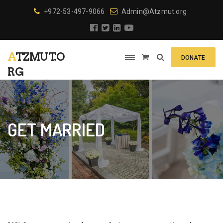
+972-53-497-9066
Admin@Atzmut.org
ATZMUT.O
DONATE
RG
GET MARRIED