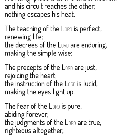
and his circuit reaches the other;
nothing escapes his heat.
The teaching of the L
is perfect,
ORD
renewing life;
the decrees of the L
are enduring,
ORD
making the simple wise;
The precepts of the L
are just,
ORD
rejoicing the heart;
the instruction of the L
is lucid,
ORD
making the eyes light up.
The fear of the L
is pure,
ORD
abiding forever;
the judgments of the L
are true,
ORD
righteous altogether,