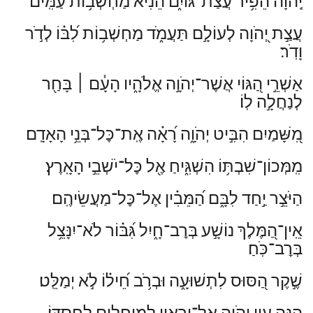
יְֽהֹוָ֗ה הֵפִ֥יר עֲצַת־גּוֹיִ֑ם הֵ֝נִ֗יא מַחְשְׁב֥וֹת עַמִּֽים׃
עֲצַ֣ת יְ֭הֹוָה לְעוֹלָ֣ם תַּעֲמֹ֑ד מַחְשְׁב֥וֹת לִ֝בּ֗וֹ לְדֹ֣ר
וָדֹֽר׃
בָּחַ֖ר
׀
אַשְׁרֵ֣י הַ֭גּוֹי אֲשֶׁר־יְהֹוָ֣ה אֱלֹהָ֑יו הָעָ֓ם
לְנַחֲלָ֣ה לֽוֹ׃
מִ֭שָּׁמַיִם הִבִּ֣יט יְהֹוָ֑ה רָ֝אָ֗ה אֶֽת־כׇּל־בְּנֵ֥י הָאָדָֽם׃
מִֽמְּכוֹן־שִׁבְתּ֥וֹ הִשְׁגִּ֑יחַ אֶ֖ל כׇּל־יֹשְׁבֵ֣י הָאָֽרֶץ׃
הַיֹּצֵ֣ר יַ֣חַד לִבָּ֑ם הַ֝מֵּבִ֗ין אֶל־כׇּל־מַעֲשֵׂיהֶֽם׃
אֵֽין־הַ֭מֶּלֶךְ נוֹשָׁ֣ע בְּרׇב־חָ֑יִל גִּ֝בּ֗וֹר לֹא־יִנָּצֵ֥ל
בְּרׇב־כֹּֽחַ׃
שֶׁ֣קֶר הַ֭סּוּס לִתְשׁוּעָ֑ה וּבְרֹ֥ב חֵ֝יל֗וֹ לֹ֣א יְמַלֵּֽט׃
הִנֵּ֤ה עֵ֣ין יְ֭הֹוָה אֶל־יְרֵאָ֑יו לַֽמְיַחֲלִ֥ים לְחַסְדּֽוֹ׃