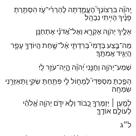
עֹ֥ז הִסְתַּ֥רְתָּ
־
יְֽהֹוָ֗ה בִּרְצוֹנְךָ֮ הֶעֱמַ֢דְתָּה לְֽהַרְרִ֫י
פָנֶ֗יךָ הָיִ֥יתִי נִבְהָֽל׃
אֵלֶ֣יךָ יְהֹוָ֣ה אֶקְרָ֑א וְאֶל־אֲ֝דֹנָ֗י אֶתְחַנָּֽן׃
שָׁ֥חַת הֲיוֹדְךָ֥ עָפָ֑ר
־
מַה־בֶּ֥צַע בְּדָמִי֮ בְּרִדְתִּ֢י אֶ֫ל
הֲיַגִּ֥יד אֲמִתֶּֽךָ׃
שְׁמַע־יְהֹוָ֥ה וְחׇנֵּ֑נִי יְ֝הֹוָ֗ה הֱֽיֵה־עֹזֵ֥ר לִֽי׃
הָפַ֣כְתָּ מִסְפְּדִי֮ לְמָח֢וֹל לִ֥י פִּתַּ֥חְתָּ שַׂקִּ֑י וַֽתְּאַזְּרֵ֥נִי
שִׂמְחָֽה׃
יְזַמֶּרְךָ֣ כָ֭בוֹד וְלֹ֣א יִדֹּ֑ם יְהֹוָ֥ה אֱ֝לֹהַ֗י
׀
לְמַ֤עַן
לְעוֹלָ֥ם אוֹדֶֽךָּ׃
ל״ג