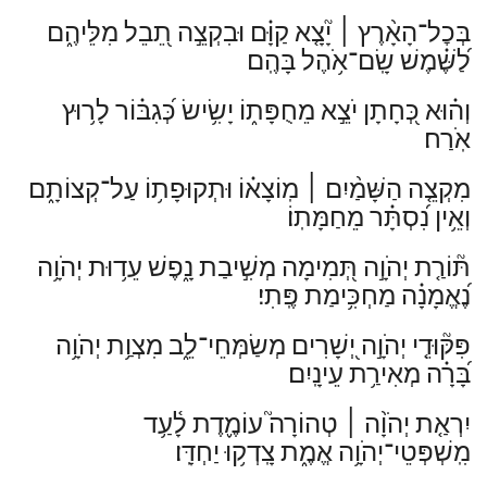
יָ֘צָ֤א קַוָּ֗ם וּבִקְצֵ֣ה תֵ֭בֵל מִלֵּיהֶ֑ם
׀
בְּכׇל־הָאָ֨רֶץ
לַ֝שֶּׁ֗מֶשׁ שָֽׂם־אֹ֥הֶל בָּהֶֽם׃
וְה֗וּא כְּ֭חָתָן יֹצֵ֣א מֵחֻפָּת֑וֹ יָשִׂ֥ישׂ כְּ֝גִבּ֗וֹר לָר֥וּץ
אֹֽרַח׃
מֽוֹצָא֗וֹ וּתְקוּפָת֥וֹ עַל־קְצוֹתָ֑ם
׀
מִקְצֵ֤ה הַשָּׁמַ֨יִם
וְאֵ֥ין נִ֝סְתָּ֗ר מֵחַמָּתֽוֹ׃
תּ֘וֹרַ֤ת יְהֹוָ֣ה תְּ֭מִימָה מְשִׁ֣יבַת נָ֑פֶשׁ עֵד֥וּת יְהֹוָ֥ה
נֶ֝אֱמָנָ֗ה מַחְכִּ֥ימַת פֶּֽתִי׃
פִּקּ֘וּדֵ֤י יְהֹוָ֣ה יְ֭שָׁרִים מְשַׂמְּחֵי־לֵ֑ב מִצְוַ֥ת יְהֹוָ֥ה
בָּ֝רָ֗ה מְאִירַ֥ת עֵינָֽיִם׃
טְהוֹרָה֮ עוֹמֶ֢דֶת לָ֫עַ֥ד
׀
יִרְאַ֤ת יְהֹוָ֨ה
מִֽשְׁפְּטֵי־יְהֹוָ֥ה אֱמֶ֑ת צָֽדְק֥וּ יַחְדָּֽו׃