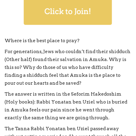
Where is the best place to pray?
For generations, Jews who couldn’t find their shidduch
(Other half) found their salvation in Amuka. Why is
this so? Why do those of us who have difficulty
finding a shidduch feel that Amuka is the place to
pour out our hearts and be saved?
The answer is written in the Seforim Hakedoshim
(Holy books): Rabbi Yonatan ben Uziel who is buried
in Amuka feels our pain since he went through
exactly the same thing we are going through.
The Tanna Rabbi Yonatan ben Uziel passed away