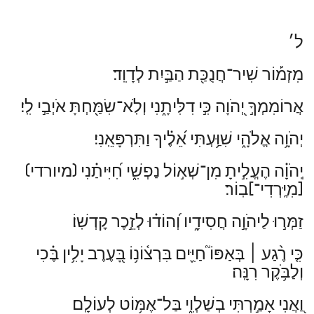
ל׳
מִזְמ֡וֹר שִׁיר־חֲנֻכַּ֖ת הַבַּ֣יִת לְדָוִֽד׃
אֲרוֹמִמְךָ֣ יְ֭הֹוָה כִּ֣י דִלִּיתָ֑נִי וְלֹֽא־שִׂמַּ֖חְתָּ אֹיְבַ֣י לִֽי׃
יְהֹוָ֥ה אֱלֹהָ֑י שִׁוַּ֥עְתִּי אֵ֝לֶ֗יךָ וַתִּרְפָּאֵֽנִי׃
(מיורדי)
יְֽהֹוָ֗ה הֶעֱלִ֣יתָ מִן־שְׁא֣וֹל נַפְשִׁ֑י חִ֝יִּיתַ֗נִי
בֽוֹר׃
[מִיׇּֽרְדִי־]
זַמְּר֣וּ לַיהֹוָ֣ה חֲסִידָ֑יו וְ֝הוֹד֗וּ לְזֵ֣כֶר קׇדְשֽׁוֹ׃
בְּאַפּוֹ֮ חַיִּ֢ים בִּרְצ֫וֹנ֥וֹ בָּ֭עֶרֶב יָלִ֥ין בֶּ֗כִי
׀
כִּ֤י רֶ֨גַע
וְלַבֹּ֥קֶר רִנָּֽה׃
וַ֭אֲנִי אָמַ֣רְתִּי בְשַׁלְוִ֑י בַּל־אֶמּ֥וֹט לְעוֹלָֽם׃