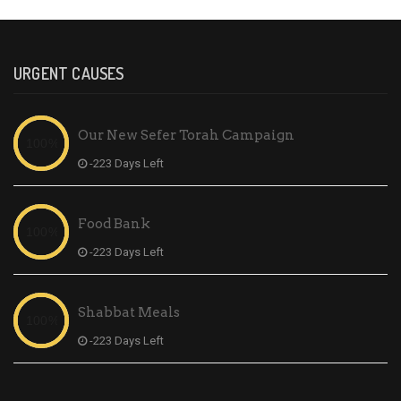
URGENT CAUSES
Our New Sefer Torah Campaign
-223 Days Left
Food Bank
-223 Days Left
Shabbat Meals
-223 Days Left