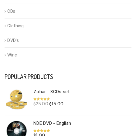
CDs
Clothing
DVD's
Wine
POPULAR PRODUCTS
Zohar - 3CDs set
Original
Current
$
25.00
$
15.00
Rated
5.00
out of 5
price
price
was:
is:
$25.00.
$15.00.
NDE DVD - English
$
1.00
Rated
5.00