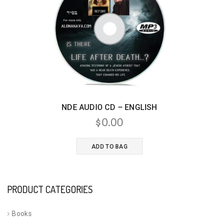
NDE AUDIO CD – ENGLISH
$
0.00
ADD TO BAG
PRODUCT CATEGORIES
Books