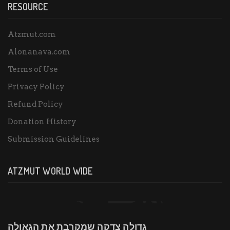
RESOURCE
Atzmut.com
Alonanava.com
Terms of Use
Privacy Policy
Refund Policy
Donation History
Submission Guidelines
ATZMUT WORLD WIDE
גדולה צדקה שמקרבת את הגאולה