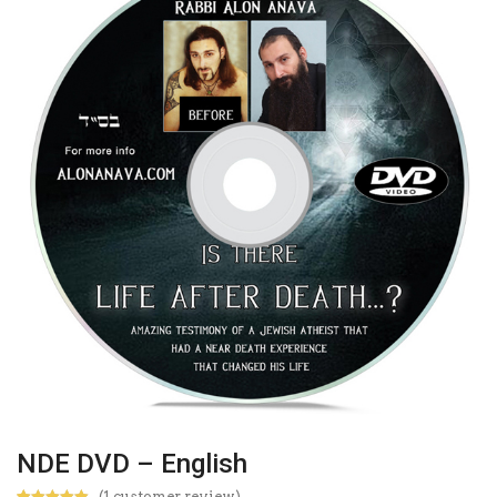
NDE DVD – English
(
1
customer review)