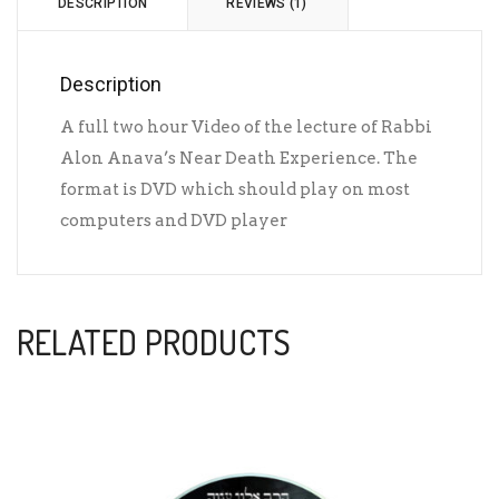
DESCRIPTION
REVIEWS (1)
Description
A full two hour Video of the lecture of Rabbi
Alon Anava’s Near Death Experience. The
format is DVD which should play on most
computers and DVD player
RELATED PRODUCTS