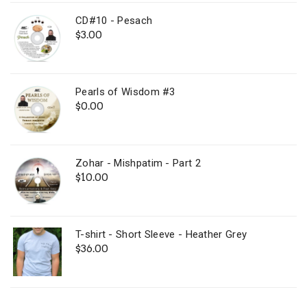
CD#10 - Pesach
$
3.00
Pearls of Wisdom #3
$
0.00
Zohar - Mishpatim - Part 2
$
10.00
T-shirt - Short Sleeve - Heather Grey
$
36.00