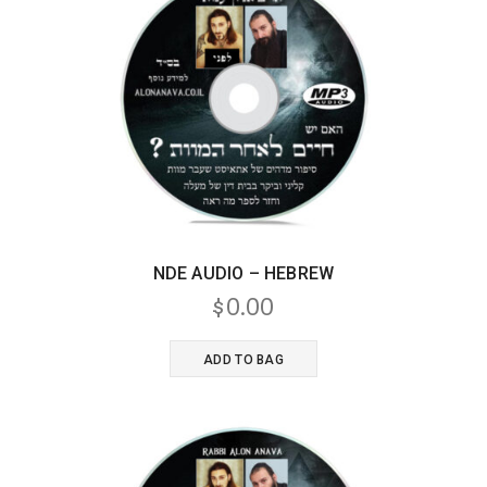
NDE AUDIO – HEBREW
$
0.00
ADD TO BAG