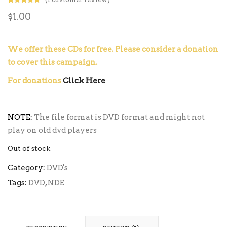
Rated
1
5.00
$
1.00
out of 5
based on
customer
rating
We offer these CDs for free. Please consider a donation
to cover this campaign.
For donations
Click Here
NOTE:
The file format is DVD format and might not
play on old dvd players
Out of stock
Category:
DVD's
Tags:
DVD
,
NDE