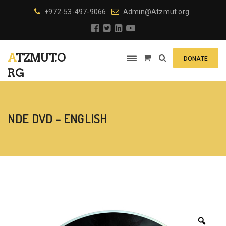
+972-53-497-9066
Admin@Atzmut.org
ATZMUT.O
DONATE
RG
NDE DVD – ENGLISH
Zoo