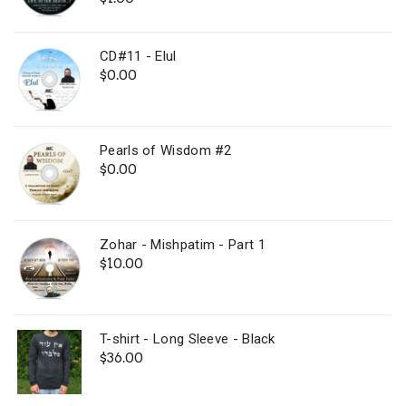
out of 5
CD#11 - Elul
$
0.00
Pearls of Wisdom #2
$
0.00
Zohar - Mishpatim - Part 1
$
10.00
T-shirt - Long Sleeve - Black
$
36.00