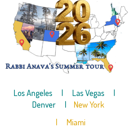
Los Angeles
| Las Vegas
|
Denver |
New York
| Miami