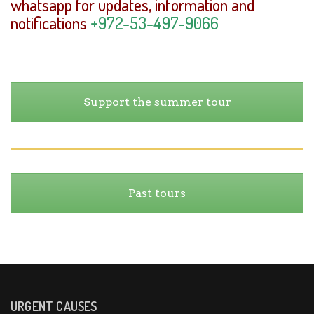
whatsapp for updates, information and
notifications
+972-53-497-9066
Support the summer tour
Past tours
URGENT CAUSES