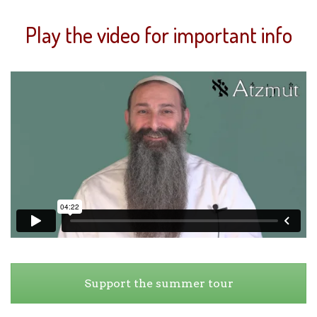
Play the video for important info
Support the summer tour