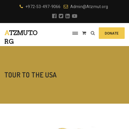
+972-53-497-9066
Admin@Atzmut.org
ATZMUT.O
DONATE
RG
TOUR TO THE USA