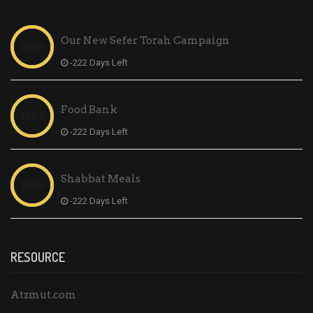
Our New Sefer Torah Campaign
-222 Days Left
Food Bank
-222 Days Left
Shabbat Meals
-222 Days Left
RESOURCE
Atzmut.com