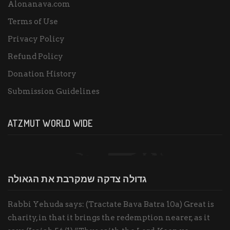
Alonanava.com
Terms of Use
Privacy Policy
Refund Policy
Donation History
Submission Guidelines
ATZMUT WORLD WIDE
גדולה צדקה שמקרבת את הגאולה
Rabbi Yehuda says: (Tractate Bava Batra 10a) Great is
charity, in that it brings the redemption nearer, as it