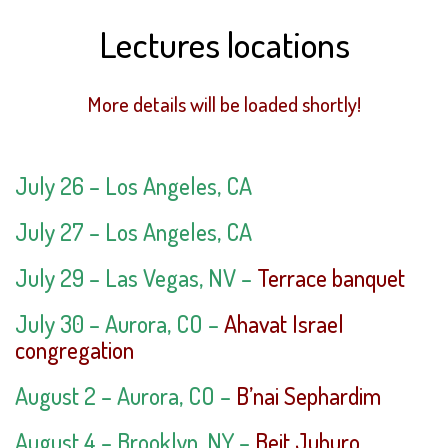
Lectures locations
More details will be loaded shortly!
July 26 –
Los Angeles, CA
July 27 –
Los Angeles, CA
July 29 –
Las Vegas, NV –
Terrace banquet
July 30
–
Aurora
, CO –
Ahavat Israel
congregation
August 2
–
Aurora
, CO –
B’nai Sephardim
August 4 – Brooklyn, NY –
Beit Juhuro