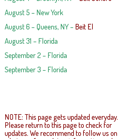
August 5 – New York
August 6 – Queens, NY –
Beit El
August 31 – Florida
September 2 – Florida
September 3 – Florida
NOTE: This page gets updated everyday.
Please return to this page to check for
updates. We recommend to follow us on