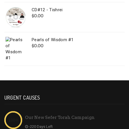
CD#12 - Tishrei
$
0.00
Pearls of Wisdom #1
$
0.00
URGENT CAUSES
Our New Sefer Torah Campaign
-220 Days Left