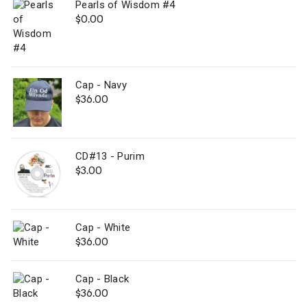
Pearls of Wisdom #4
$
0.00
Cap - Navy
$
36.00
CD#13 - Purim
$
3.00
Cap - White
$
36.00
Cap - Black
$
36.00