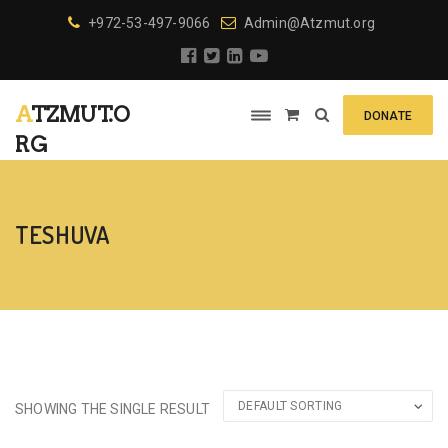
+972-53-497-9066
Admin@Atzmut.org
ATZMUT.O
DONATE
RG
TESHUVA
SHOWING THE SINGLE RESULT