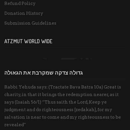
Refund Policy
Donation History
Submission Guidelines
ATZMUT WORLD WIDE
גדולה צדקה שמקרבת את הגאולה
Rabbi Yehuda says: (Tractate Bava Batra 10a) Great is
charity, in that it brings the redemption nearer, as it
says (Isaiah 56/1) “Thus saith the Lord, Keep ye
judgment and do righteousness [zedakah], for my
salvation is near to come and my righteousness to be
revealed”