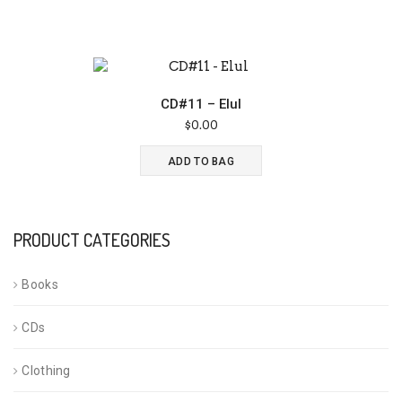
CD#11 – Elul
$
0.00
ADD TO BAG
PRODUCT CATEGORIES
Books
CDs
Clothing