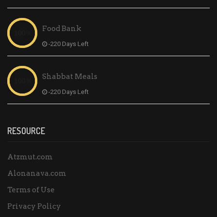
Food Bank
-220 Days Left
Shabbat Meals
-220 Days Left
RESOURCE
Atzmut.com
Alonanava.com
Terms of Use
Privacy Policy