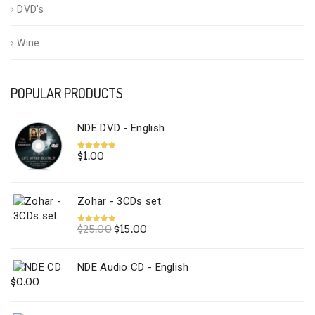
DVD's
Wine
POPULAR PRODUCTS
NDE DVD - English
$
1.00
Rated
5.00
out of 5
Zohar - 3CDs set
Original
Current
$
25.00
$
15.00
Rated
5.00
out of 5
price
price
was:
is:
NDE Audio CD - English
$25.00.
$15.00.
$
0.00