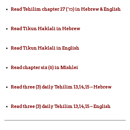
Read Tehilim chapter 27 (כז׳) in Hebrew & English
Read Tikun Haklali in Hebrew
Read Tikun Haklali in English
Read chapter six (6) in Mishlei
Read three (3) daily Tehilim 13,14,15 – Hebrew
Read three (3) daily Tehilim 13,14,15 – English