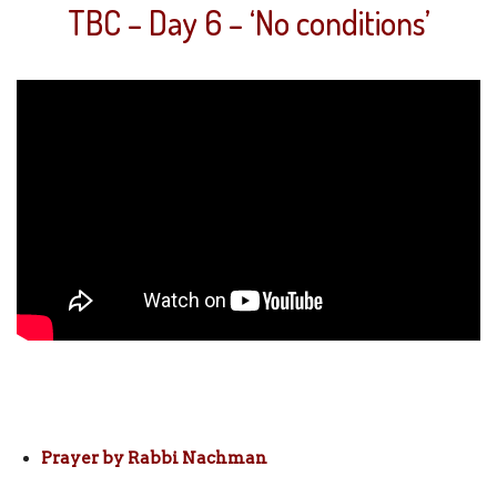
TBC – Day 6 – ‘No conditions’
Prayer by Rabbi Nachman