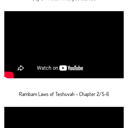
Rambam Laws of Teshuvah – Chapter 2/5-6