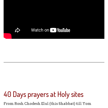
40 Days prayers at Holy sites
From Rosh Chodesh Elul (this Shabbat) till Yom