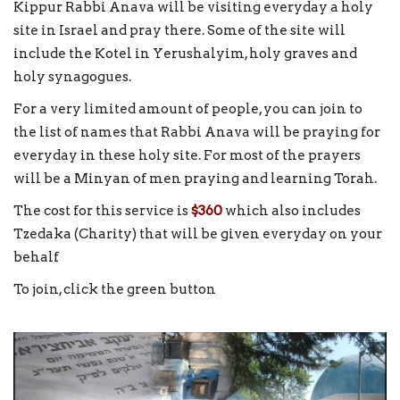
Kippur Rabbi Anava will be visiting everyday a holy
site in Israel and pray there. Some of the site will
include the Kotel in Yerushalyim, holy graves and
holy synagogues.
For a very limited amount of people, you can join to
the list of names that Rabbi Anava will be praying for
everyday in these holy site. For most of the prayers
will be a Minyan of men praying and learning Torah.
The cost for this service is
$360
which also includes
Tzedaka (Charity) that will be given everyday on your
behalf
To join, click the green button