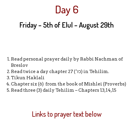
Day 6
Friday – 5th of Elul
–
August 29th
Read personal prayer daily by Rabbi Nachman of
Breslov
Read twice a day chapter 27 (כז׳) in Tehilim.
Tikun Haklali
Chapter six (6) from the book of Mishlei (Proverbs)
Read three (3) daily Tehilim – Chapters 13,14,15
Links to prayer text below