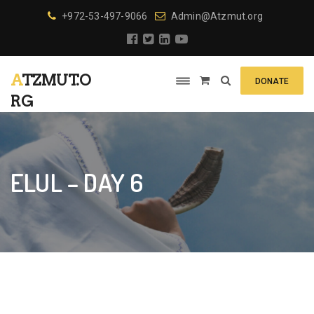
+972-53-497-9066
Admin@Atzmut.org
ATZMUT.O
DONATE
RG
ELUL – DAY 6