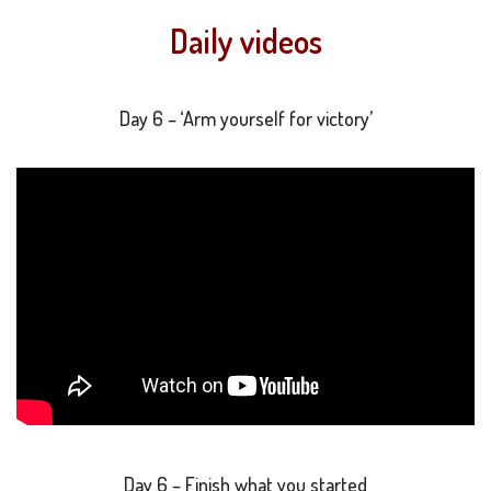
Daily videos
Day 6 – ‘Arm yourself for victory’
Day 6 – Finish what you started