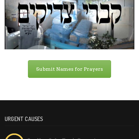
Submit Names for Prayers
URGENT CAUSES