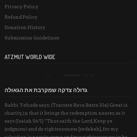
Privacy Policy
Refund Policy
Donation History
Submission Guidelines
ATZMUT WORLD WIDE
גדולה צדקה שמקרבת את הגאולה
Rabbi Yehuda says: (Tractate Bava Batra 10a) Great is
charity, in that it brings the redemption nearer, as it
says (Isaiah 56/1) “Thus saith the Lord, Keep ye
judgment and do righteousness [zedakah], for my