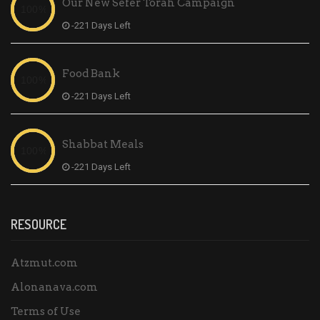
Our New Sefer Torah Campaign
-221 Days Left
Food Bank
-221 Days Left
Shabbat Meals
-221 Days Left
RESOURCE
Atzmut.com
Alonanava.com
Terms of Use