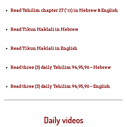
Read Tehilim chapter 27 (כז׳) in Hebrew & English
Read Tikun Haklali in Hebrew
Read Tikun Haklali in English
Read three (3) daily Tehilim 94,95,96 – Hebrew
Read three (3) daily Tehilim 94,95,96 – English
Daily videos