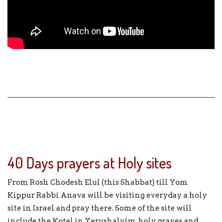
40 Days prayers at Holy sites
From Rosh Chodesh Elul (this Shabbat) till Yom
Kippur Rabbi Anava will be visiting everyday a holy
site in Israel and pray there. Some of the site will
include the Kotel in Yerushalyim, holy graves and