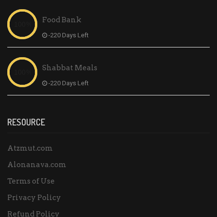
Food Bank
-220 Days Left
Shabbat Meals
-220 Days Left
RESOURCE
Atzmut.com
Alonanava.com
Terms of Use
Privacy Policy
Refund Policy