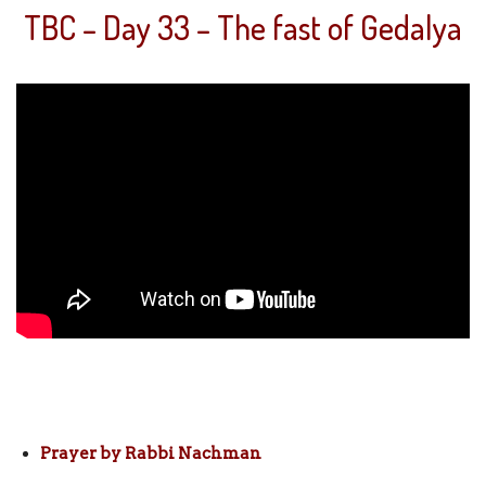
TBC – Day 33 – The fast of Gedalya
Prayer by Rabbi Nachman