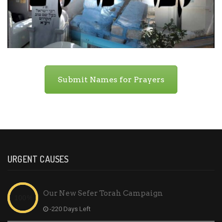
Submit Names for Prayers
URGENT CAUSES
Our New Sefer Torah Campaign
-220 Days Left