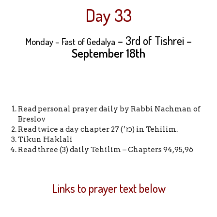
Day 33
– 3rd of Tishrei –
Monday – Fast of Gedalya
September 18th
Read personal prayer daily by Rabbi Nachman of
Breslov
Read twice a day chapter 27 (כז׳) in Tehilim.
Tikun Haklali
Read three (3) daily Tehilim – Chapters 94,95,96
Links to prayer text below