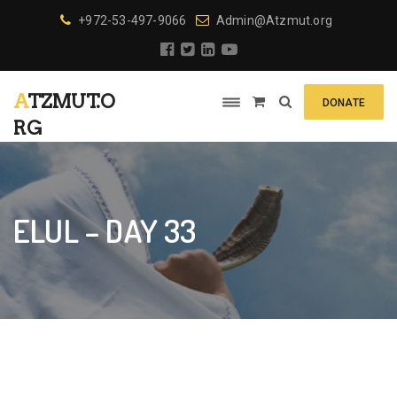
+972-53-497-9066
Admin@Atzmut.org
ATZMUT.O
DONATE
RG
ELUL – DAY 33