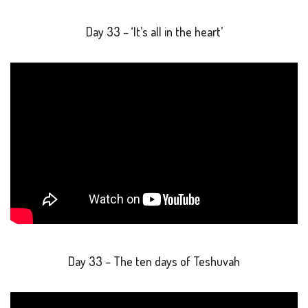
Day 33 – ‘It’s all in the heart’
Day 33 – The ten days of Teshuvah