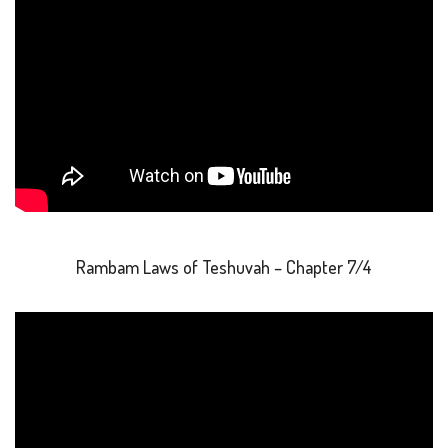
Rambam Laws of Teshuvah – Chapter 7/4