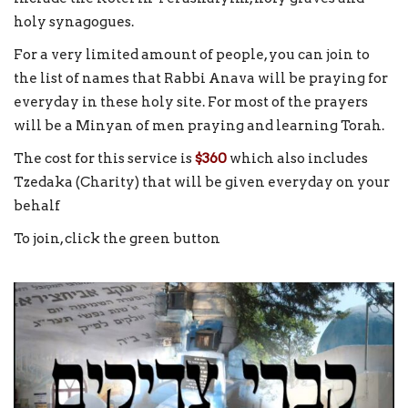
holy synagogues.
For a very limited amount of people, you can join to
the list of names that Rabbi Anava will be praying for
everyday in these holy site. For most of the prayers
will be a Minyan of men praying and learning Torah.
The cost for this service is
$360
which also includes
Tzedaka (Charity) that will be given everyday on your
behalf
To join, click the green button