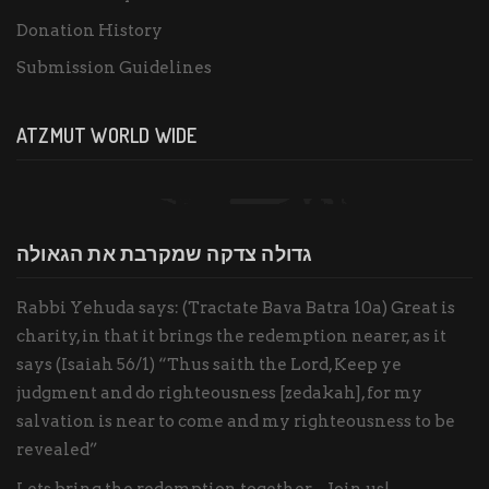
Donation History
Submission Guidelines
ATZMUT WORLD WIDE
גדולה צדקה שמקרבת את הגאולה
Rabbi Yehuda says: (Tractate Bava Batra 10a) Great is
charity, in that it brings the redemption nearer, as it
says (Isaiah 56/1) “Thus saith the Lord, Keep ye
judgment and do righteousness [zedakah], for my
salvation is near to come and my righteousness to be
revealed”