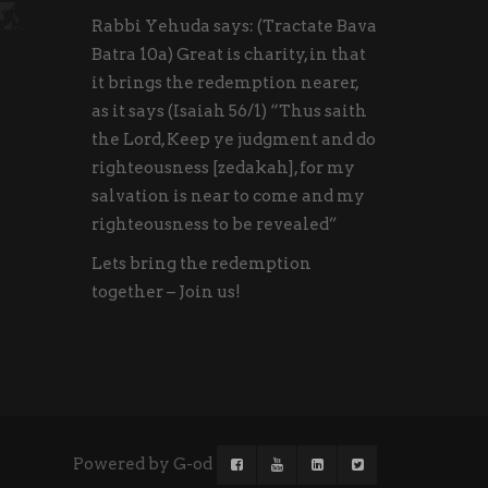
Rabbi Yehuda says: (Tractate Bava
Batra 10a) Great is charity, in that
it brings the redemption nearer,
as it says (Isaiah 56/1) “Thus saith
the Lord, Keep ye judgment and do
righteousness [zedakah], for my
salvation is near to come and my
righteousness to be revealed”
Lets bring the redemption
together – Join us!
Powered by G-od