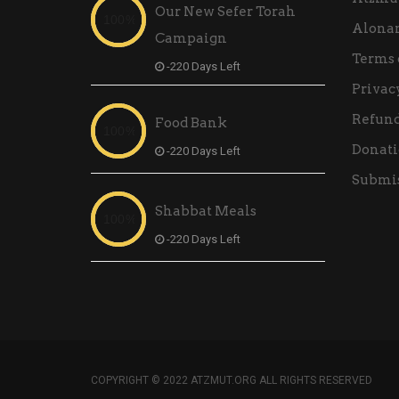
Our New Sefer Torah
Alona
Campaign
Terms 
-220 Days Left
Privac
Refund
Food Bank
Donati
-220 Days Left
Submis
Shabbat Meals
-220 Days Left
COPYRIGHT © 2022 ATZMUT.ORG ALL RIGHTS RESERVED