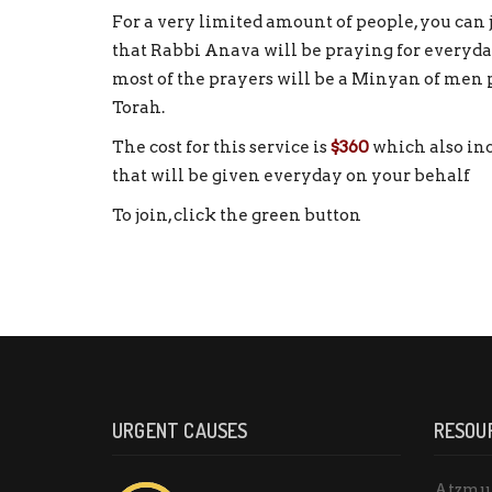
For a very limited amount of people, you can j
that Rabbi Anava will be praying for everyday
most of the prayers will be a Minyan of men
Torah.
The cost for this service is
$360
which also inc
that will be given everyday on your behalf
To join, click the green button
URGENT CAUSES
RESOU
Atzmu