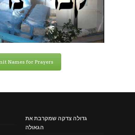
it Names for Prayers
גדולה צדקה שמקרבת את
הגאולה