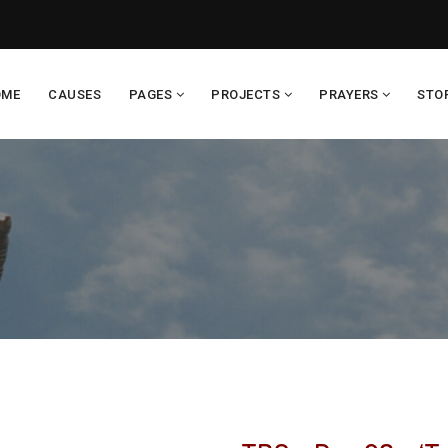
OME
CAUSES
PAGES
PROJECTS
PRAYERS
STO