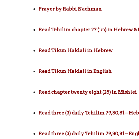
Prayer by Rabbi Nachman
Read Tehilim chapter 27 (כז׳) in
Read Tikun Haklali in Hebrew
Read Tikun Haklali in English
Read chapter twenty eight (28) in Mishlei
Read three (3) daily Tehilim 79,80,81 – He
Read three (3) daily Tehilim 79,80,81 – Eng