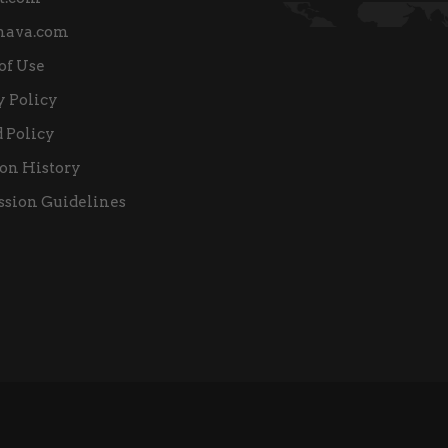
nava.com
of Use
y Policy
 Policy
on History
sion Guidelines