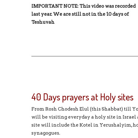
IMPORTANT NOTE: This video was recorded
last year. We are still not in the 10 days of
Teshuvah
40 Days prayers at Holy sites
From Rosh Chodesh Elul (this Shabbat) till
will be visiting everyday a holy site in Israel
site will include the Kotel in Yerushalyim, h
synagogues.