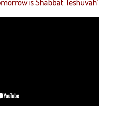
Tomorrow is Shabbat Teshuvah’