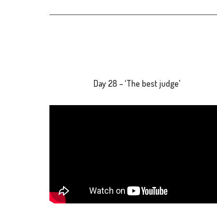
Day 28 – ‘The best judge’