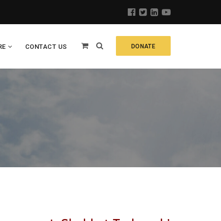
RE
CONTACT US
DONATE