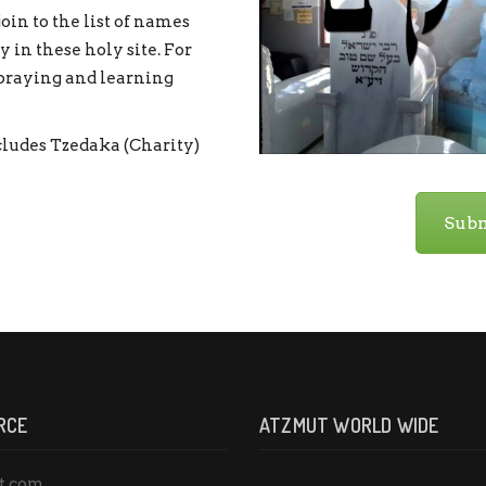
oin to the list of names
 in these holy site. For
 praying and learning
ludes Tzedaka (Charity)
Subm
RCE
ATZMUT WORLD WIDE
t.com