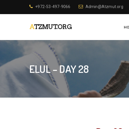
+972-53-497-9066
Admin@Atzmut.org
ATZMUT.ORG
H
ELUL – DAY 28