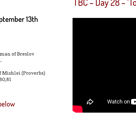
TBC – Day 28 – ‘
ptember 13th
man of Breslov
im.
f Mishlei (Proverbs)
80,81
 below