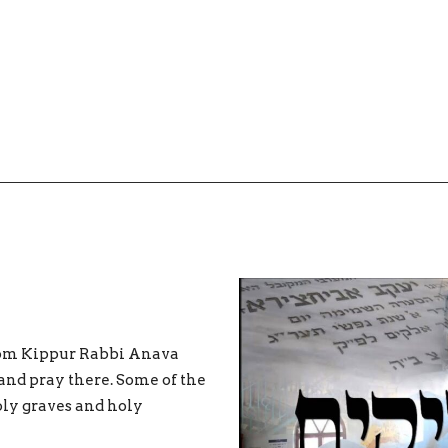
 Yom Kippur Rabbi Anava
 and pray there. Some of the
oly graves and holy