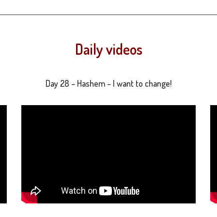
Daily videos
Day 28 – Hashem – I want to change!