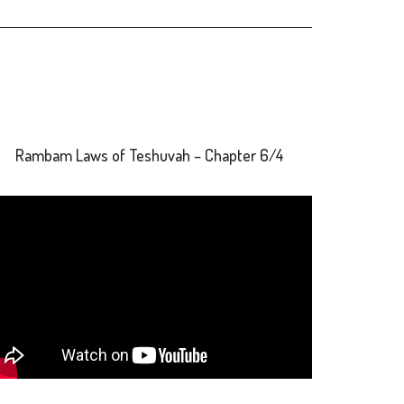
Rambam Laws of Teshuvah – Chapter 6/4