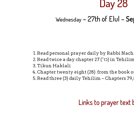
Day 28
– 27th of Elul –
Se
Wednesday
Read personal prayer daily by Rabbi Nach
Read twice a day chapter 27 (כז׳) in Tehil
Tikun Haklali
Chapter twenty eight (28) from the book o
Read three (3) daily Tehilim – Chapters 79,
Links to prayer text