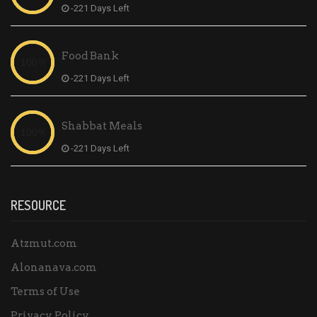
-221 Days Left
Food Bank
-221 Days Left
Shabbat Meals
-221 Days Left
RESOURCE
Atzmut.com
Alonanava.com
Terms of Use
Privacy Policy