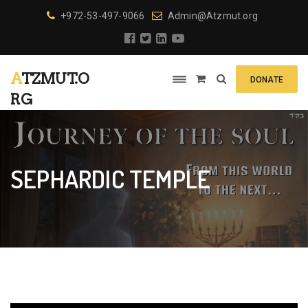
+972-53-497-9066
Admin@Atzmut.org
ATZMUT.O
DONATE
RG
SEPHARDIC TEMPLE