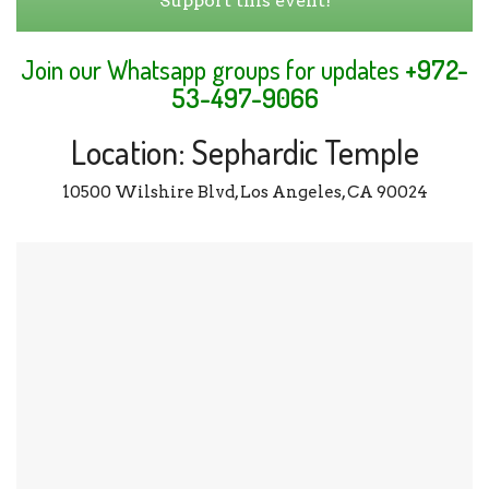
Support this event!
Join our Whatsapp groups for updates
+972-
53-497-9066
Location: Sephardic Temple
10500 Wilshire Blvd, Los Angeles, CA 90024