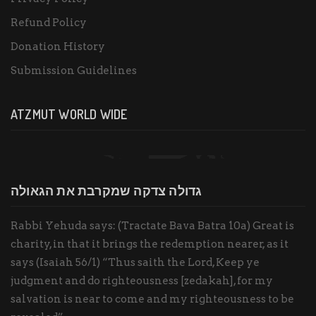
Refund Policy
Donation History
Submission Guidelines
ATZMUT WORLD WIDE
גדולה צדקה שמקרבת את הגאולה
Rabbi Yehuda says: (Tractate Bava Batra 10a) Great is
charity, in that it brings the redemption nearer, as it
says (Isaiah 56/1) “Thus saith the Lord, Keep ye
judgment and do righteousness [zedakah], for my
salvation is near to come and my righteousness to be