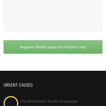
Support Rabbi Anava's winter tour
URGENT CAUSES
Our New Sefer Torah Campaign