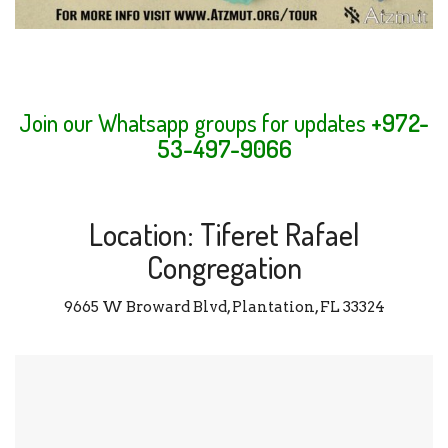
Join our Whatsapp groups for updates
+972-
53-497-9066
Location: Tiferet Rafael
Congregation
9665 W Broward Blvd, Plantation, FL 33324