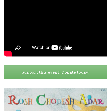
Support this event! Donate today!