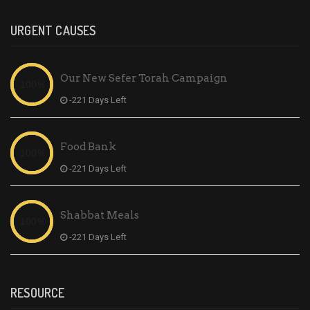
URGENT CAUSES
Our New Sefer Torah Campaign
-221 Days Left
Food Bank
-221 Days Left
Shabbat Meals
-221 Days Left
RESOURCE