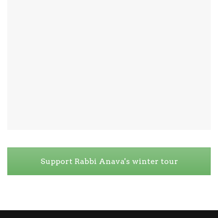
Support Rabbi Anava's winter tour