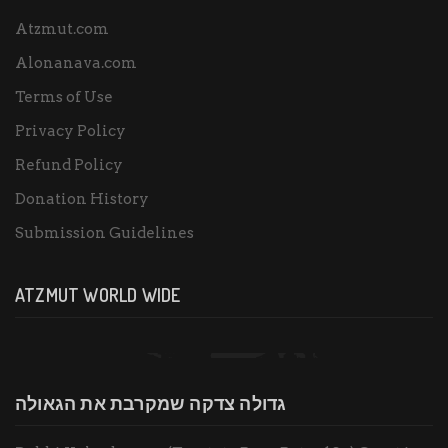
Atzmut.com
Alonanava.com
Terms of Use
Privacy Policy
Refund Policy
Donation History
Submission Guidelines
ATZMUT WORLD WIDE
גדולה צדקה שמקרבת את הגאולה