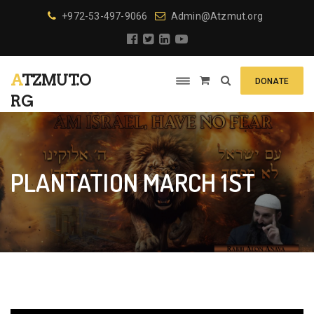
+972-53-497-9066
Admin@Atzmut.org
ATZMUT.O
DONATE
RG
PLANTATION MARCH 1ST