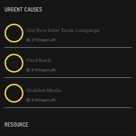
URGENT CAUSES
Our New Sefer Torah Campaign
-219 Days Left
Food Bank
-219 Days Left
Shabbat Meals
-219 Days Left
RESOURCE