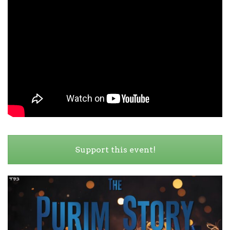
Support this event!