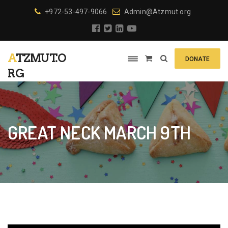
+972-53-497-9066
Admin@Atzmut.org
ATZMUT.O
DONATE
RG
GREAT NECK MARCH 9TH