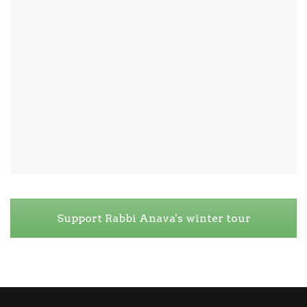
Support Rabbi Anava's winter tour