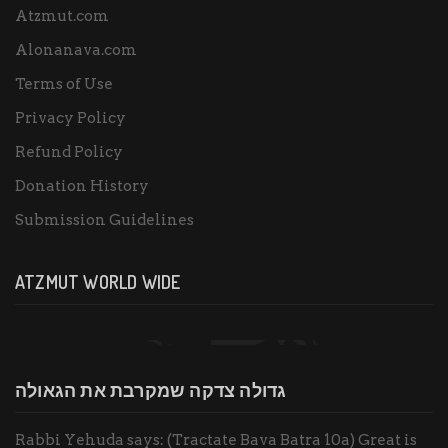
Atzmut.com
Alonanava.com
Terms of Use
Privacy Policy
Refund Policy
Donation History
Submission Guidelines
ATZMUT WORLD WIDE
גדולה צדקה שמקרבת את הגאולה
Rabbi Yehuda says: (Tractate Bava Batra 10a) Great is