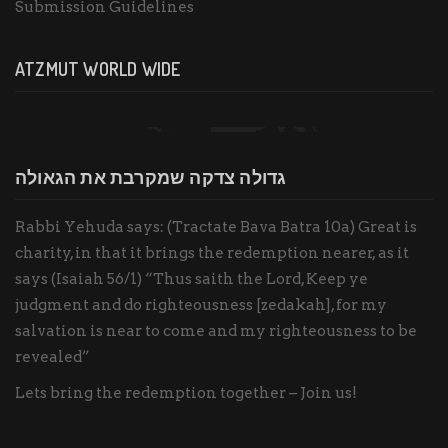
Submission Guidelines
ATZMUT WORLD WIDE
גדולה צדקה שמקרבת את הגאולה
Rabbi Yehuda says: (Tractate Bava Batra 10a) Great is
charity, in that it brings the redemption nearer, as it
says (Isaiah 56/1) “Thus saith the Lord, Keep ye
judgment and do righteousness [zedakah], for my
salvation is near to come and my righteousness to be
revealed”
Lets bring the redemption together – Join us!