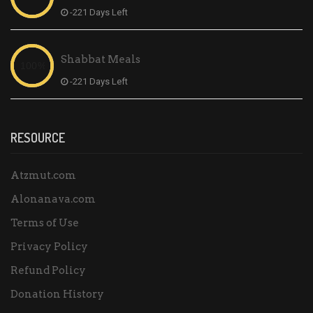
-221 Days Left
Shabbat Meals
-221 Days Left
RESOURCE
Atzmut.com
Alonanava.com
Terms of Use
Privacy Policy
Refund Policy
Donation History