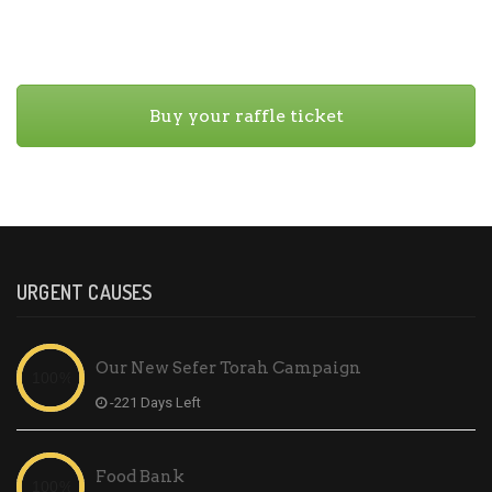
Buy your raffle ticket
URGENT CAUSES
Our New Sefer Torah Campaign
-221 Days Left
Food Bank