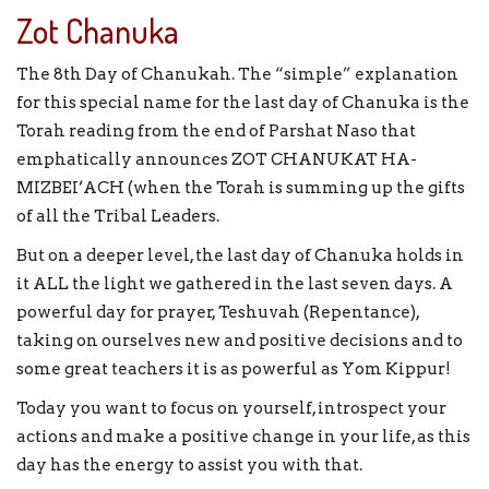
Zot Chanuka
The 8th Day of Chanukah. The “simple” explanation
for this special name for the last day of Chanuka is the
Torah reading from the end of Parshat Naso that
emphatically announces ZOT CHANUKAT HA-
MIZBEI’ACH (when the Torah is summing up the gifts
of all the Tribal Leaders.
But on a deeper level, the last day of Chanuka holds in
it ALL the light we gathered in the last seven days. A
powerful day for prayer, Teshuvah (Repentance),
taking on ourselves new and positive decisions and to
some great teachers it is as powerful as Yom Kippur!
Today you want to focus on yourself, introspect your
actions and make a positive change in your life, as this
day has the energy to assist you with that.