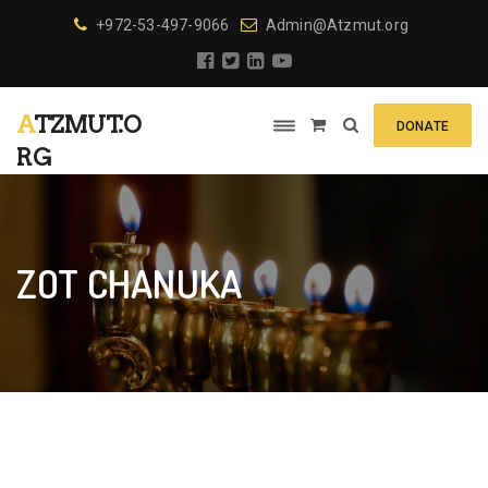
+972-53-497-9066
Admin@Atzmut.org
ATZMUT.O
DONATE
RG
ZOT CHANUKA