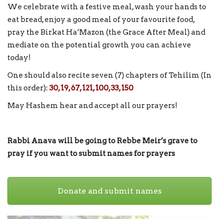
We celebrate with a festive meal, wash your hands to
eat bread, enjoy a good meal of your favourite food,
pray the Birkat Ha’Mazon (the Grace After Meal) and
mediate on the potential growth you can achieve
today!
One should also recite seven (7) chapters of Tehilim (In
this order):
30, 19, 67, 121, 100, 33, 150
May Hashem hear and accept all our prayers!
Rabbi Anava will be going to Rebbe Meir’s grave to
pray if you want to submit names for prayers
Donate and submit names