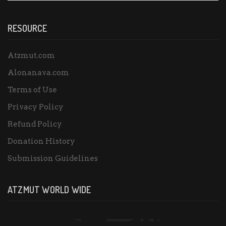
RESOURCE
Atzmut.com
Alonanava.com
Terms of Use
Privacy Policy
Refund Policy
Donation History
Submission Guidelines
ATZMUT WORLD WIDE