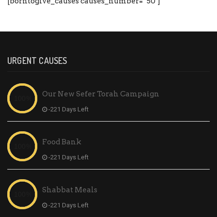
[borntogive_causes causes_number=”50″]
URGENT CAUSES
Our New Sefer Torah Campaign
-221 Days Left
Food Bank
-221 Days Left
Shabbat Meals
-221 Days Left