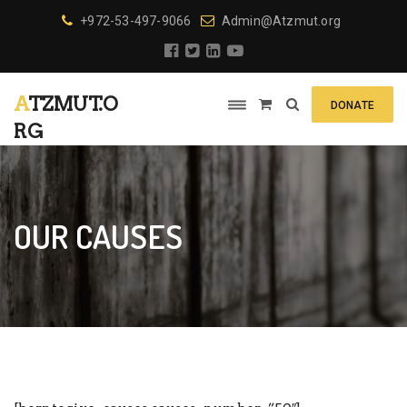
+972-53-497-9066
Admin@Atzmut.org
ATZMUT.O
DONATE
RG
OUR CAUSES